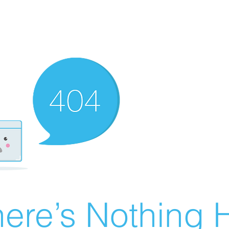
ere’s Nothing H