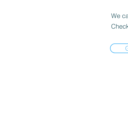
We can
Check