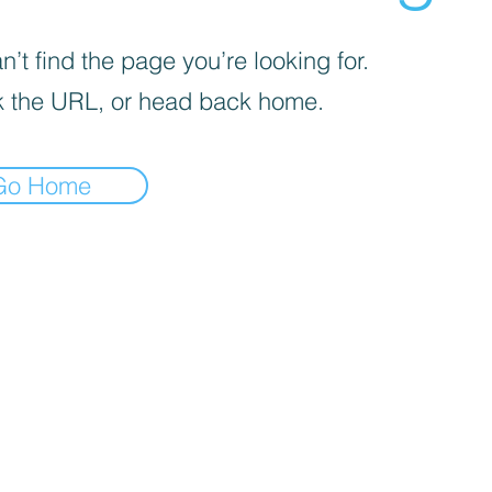
’t find the page you’re looking for.
 the URL, or head back home.
Go Home