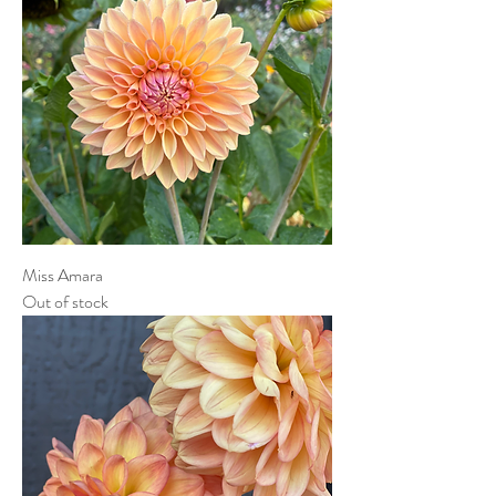
Miss Amara
Out of stock