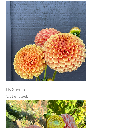
Hy Suntan
Out of stock