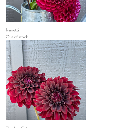
Ivanetti
Out of stock