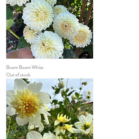
Boom Boom White
Out of stock