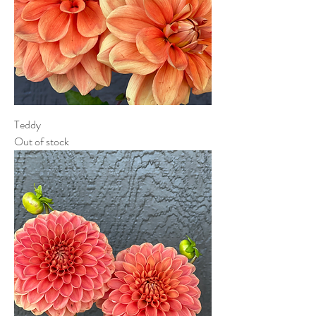
Teddy
Out of stock