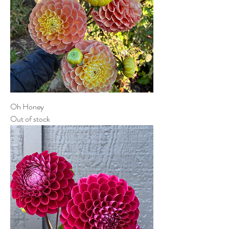
Oh Honey
Out of stock