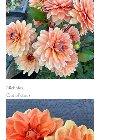
Nicholas
Out of stock