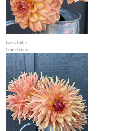
Lark's Ebbe
Out of stock