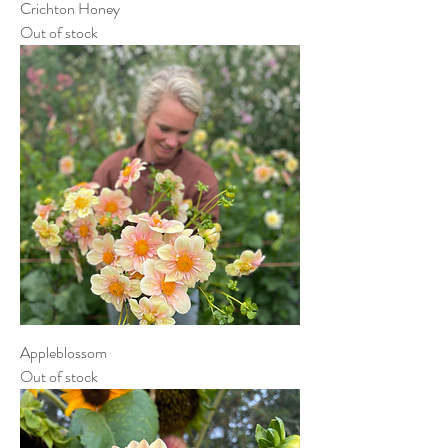
Crichton Honey
Out of stock
Appleblossom
Out of stock