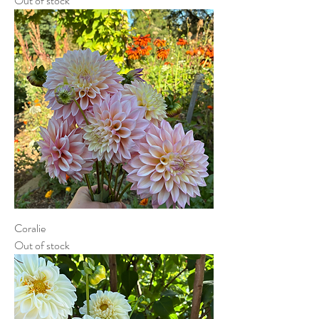
Out of stock
Coralie
Out of stock