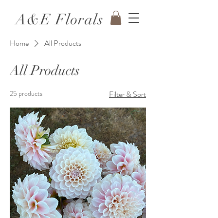
A&E Florals
Home
All Products
All Products
25 products
Filter & Sort