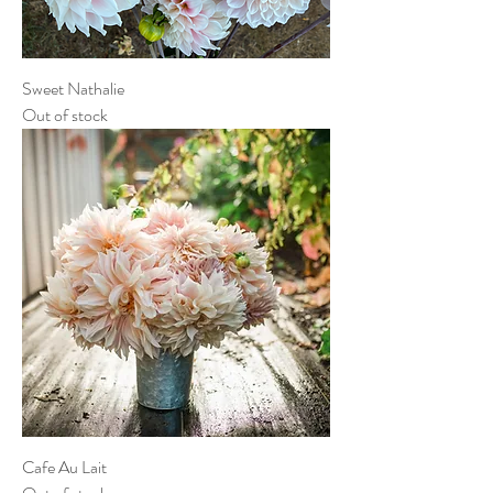
Sweet Nathalie
Out of stock
Cafe Au Lait