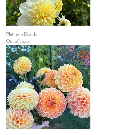
Platinum Blonde
Out of stock