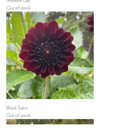
Shadow Cat
Out of stock
Black Satin
Out of stock