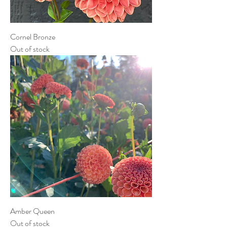
Cornel Bronze
Out of stock
Amber Queen
Out of stock