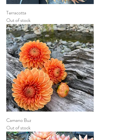
Terracotta
Out of stock
Camano Buz
Out of stock