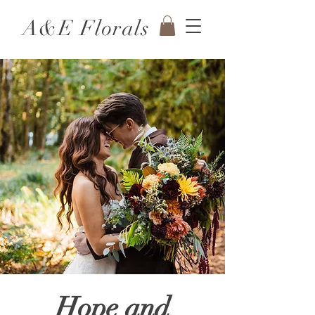
A&E Florals
Hope and