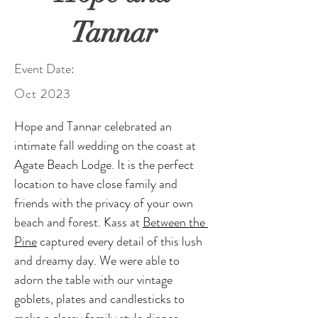
Tannar
Event Date:
Oct 2023
Hope and Tannar celebrated an 
intimate fall wedding on the coast at 
Agate Beach Lodge. It is the perfect 
location to have close family and 
friends with the privacy of your own 
beach and forest. Kass at 
Between the 
Pine
 captured every detail of this lush 
and dreamy day. We were able to 
adorn the table with our vintage 
goblets, plates and candlesticks to 
make a classy family style dinner. 