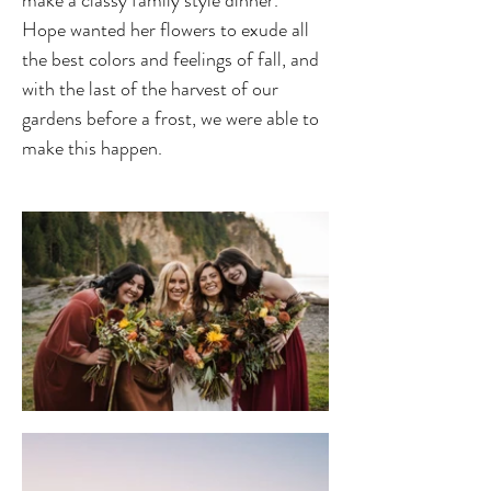
Hope wanted her flowers to exude all 
the best colors and feelings of fall, and 
with the last of the harvest of our 
gardens before a frost, we were able to 
make this happen.  