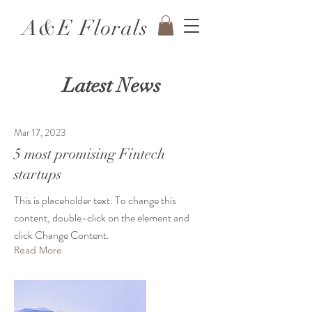
A&E Florals
Latest News
Mar 17, 2023
5 most promising Fintech
startups
This is placeholder text. To change this
content, double-click on the element and
click Change Content.
Read More