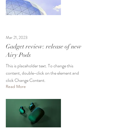
Mar 21, 2023
Gadget review: release of new
Airy Pods
This is placeholder text. To change this
content, double-click on the element and
click Change Content.
Read More