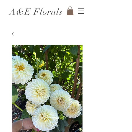
A&E Florals