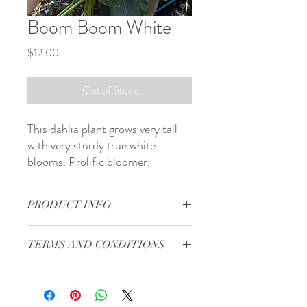
Boom Boom White
Price
$12.00
Out of Stock
This dahlia plant grows very tall
with very sturdy true white
blooms. Prolific bloomer.
PRODUCT INFO
Form: formal decorative
TERMS AND CONDITIONS
Bloom size: 3 to 4 in
Site: full sun
Terms and Conditions
Days to maturity: 80 to 100 days
Shipping will start in the middle of April.
Plant spacing: 12 to 18 in
This sale is for the dahlia tuber that is
Pinch: when 12 in tall