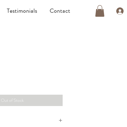
Testimonials
Contact
Out of Stock