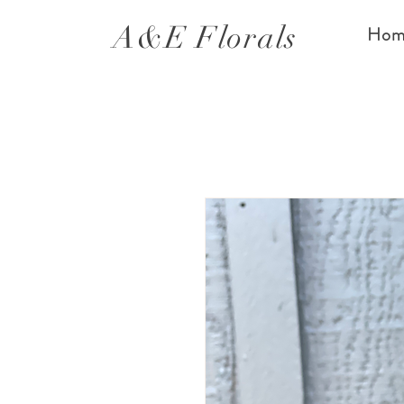
A&E Florals
Hom