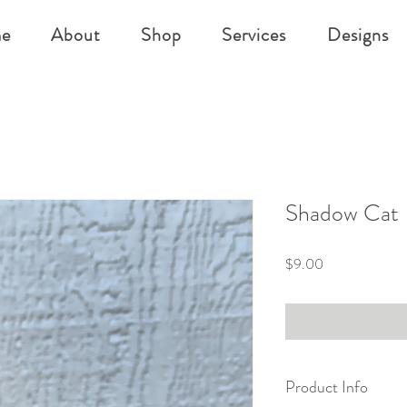
e
About
Shop
Services
Designs
Shadow Cat
Price
$9.00
Product Info