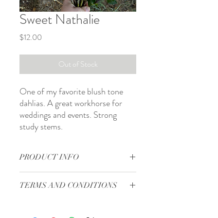
Sweet Nathalie
Price
$12.00
Out of Stock
One of my favorite blush tone
dahlias. A great workhorse for
weddings and events. Strong
study stems.
PRODUCT INFO
Form: formal decorative
TERMS AND CONDITIONS
Bloom size: 5 in
Site: full sun
Terms and Conditions
Days to maturity: 80 to 100 days
Shipping will start in the middle of April.
Plant spacing: 12 to 18 in