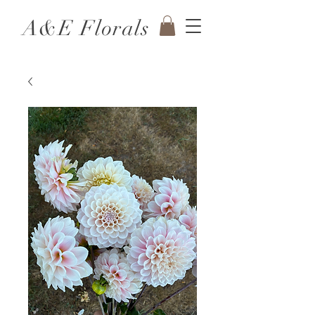
A&E Florals