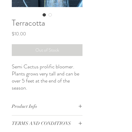
Terracotta
Price
$10.00
Out of Stock
Semi Cactus prolific bloomer.
Plants grows very tall and can be
over 5 feet at the end of the
season.
Product Info
Form: semi-cactus
TERMS AND CONDITIONS
Bloom size: 4 to 5 in
Site: full sun