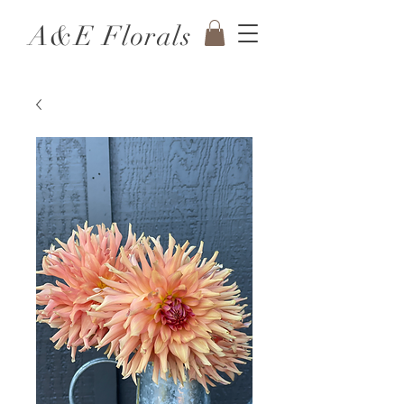
A&E Florals